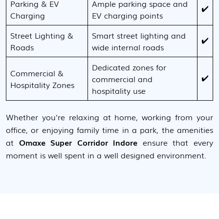
Parking & EV
Ample parking space and
✔️
Charging
EV charging points
Street Lighting &
Smart street lighting and
✔️
Roads
wide internal roads
Dedicated zones for
Commercial &
✔️
commercial and
Hospitality Zones
hospitality use
Whether you're relaxing at home, working from your
office, or enjoying family time in a park, the amenities
at
Omaxe Super Corridor Indore
ensure that every
moment is well spent in a well designed environment.