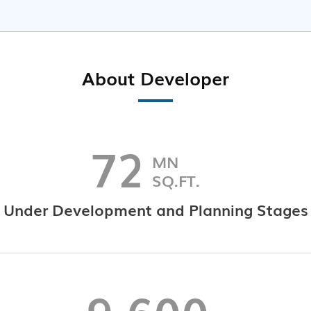
About Developer
72
MN
SQ.FT.
Under Development and Planning Stages