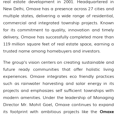
real estate development in 2001. Headquartered in
New Delhi, Omaxe has a presence across 27 cities and
multiple states, delivering a wide range of residential,
commercial and integrated township projects. Known
for its commitment to quality, innovation and timely
delivery, Omaxe has successfully completed more than
119 million square feet of real estate space, earning a
trusted name among homebuyers and investors.
The group’s vision centers on creating sustainable and
future ready communities that offer holistic living
experiences. Omaxe integrates eco friendly practices
such as rainwater harvesting and solar energy in its
projects and emphasizes self sufficient townships with
modern amenities. Under the leadership of Managing
Director Mr. Mohit Goel, Omaxe continues to expand
its footprint with ambitious projects like the
Omaxe