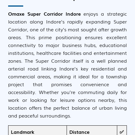
Omaxe Super Corridor Indore
enjoys a strategic
location along Indore’s rapidly expanding Super
Corridor, one of the city’s most sought after growth
areas. This prime positioning ensures excellent
connectivity to major business hubs, educational
institutions, healthcare facilities and entertainment
zones. The Super Corridor itself is a well planned
arterial road linking Indore’s key residential and
commercial areas, making it ideal for a township
project that promises convenience and
accessibility. Whether you’re commuting daily for
work or looking for leisure options nearby, this
location offers the perfect balance of urban living
and peaceful surroundings.
Landmark
Distance
✅