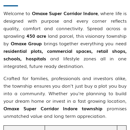
Welcome to
Omaxe Super Corridor Indore
, where life is
designed with purpose and every corner reflects
quality, comfort and connectivity. Spread across a
sprawling
450 acre
land parcel, this visionary township
by
Omaxe Group
brings together everything you need
residential plots, commercial spaces, retail shops,
schools, hospitals
and lifestyle zones all in one
integrated, future ready destination.
Crafted for families, professionals and investors alike,
the township ensures you don’t just buy a plot you buy
into a community. Whether you're planning to build
your dream home or invest in a fast growing location,
Omaxe Super Corridor Indore township
promises
unmatched value and long term appreciation.