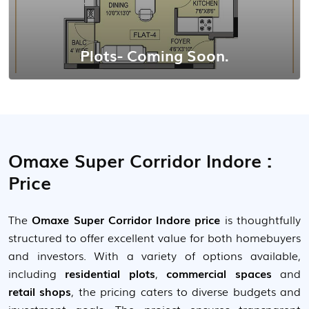
Plots- Coming Soon.
Omaxe Super Corridor Indore :
Price
The
Omaxe Super Corridor Indore price
is thoughtfully
structured to offer excellent value for both homebuyers
and investors. With a variety of options available,
including
residential plots
,
commercial spaces
and
retail shops
, the pricing caters to diverse budgets and