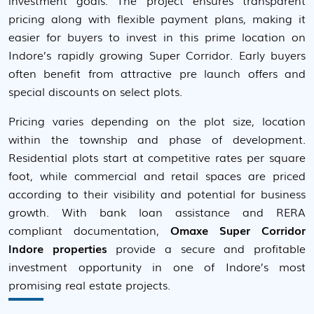
investment goals. The project ensures transparent
pricing along with flexible payment plans, making it
easier for buyers to invest in this prime location on
Indore’s rapidly growing Super Corridor. Early buyers
often benefit from attractive pre launch offers and
special discounts on select plots.
Pricing varies depending on the plot size, location
within the township and phase of development.
Residential plots start at competitive rates per square
foot, while commercial and retail spaces are priced
according to their visibility and potential for business
growth. With bank loan assistance and RERA
compliant documentation,
Omaxe Super Corridor
Indore properties
provide a secure and profitable
investment opportunity in one of Indore’s most
promising real estate projects.