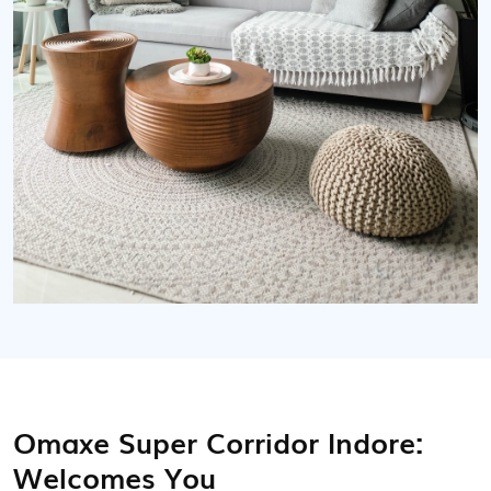
Omaxe Super Corridor Indore:
Welcomes You