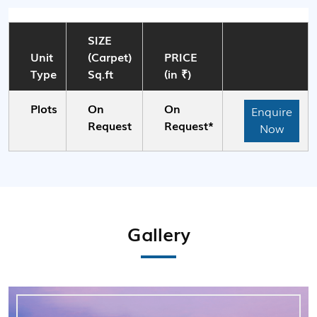
SIZE
Unit
(Carpet)
PRICE
Type
Sq.ft
(in ₹)
Plots
On
On
Enquire
Request
Request*
Now
Gallery