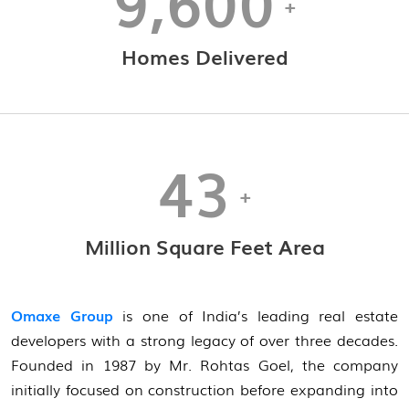
9,600
+
Homes Delivered
43
+
Million Square Feet Area
Omaxe Group
is one of India’s leading real estate
developers with a strong legacy of over three decades.
Founded in 1987 by Mr. Rohtas Goel, the company
initially focused on construction before expanding into