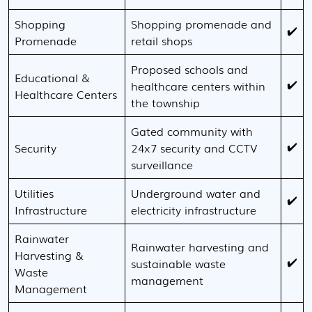
Shopping
Shopping promenade and
✔️
Promenade
retail shops
Proposed schools and
Educational &
✔️
healthcare centers within
Healthcare Centers
the township
Gated community with
✔️
Security
24x7 security and CCTV
surveillance
Utilities
Underground water and
✔️
Infrastructure
electricity infrastructure
Rainwater
Rainwater harvesting and
Harvesting &
✔️
sustainable waste
Waste
management
Management