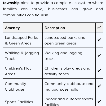
township
aims to provide a complete ecosystem where
families can thrive, businesses can grow and
communities can flourish.
Amenity
Description
✅
Landscaped Parks
Landscaped parks and
✔️
& Green Areas
open green areas
Walking & Jogging
Walking and jogging
✔️
Tracks
tracks
Children’s Play
Children’s play areas and
✔️
Areas
activity zones
Community
Community clubhouse and
✔️
Clubhouse
multipurpose halls
Indoor and outdoor sports
✔️
Sports Facilities
facilities