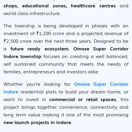
shops, educational zones, healthcare centres
and
world class infrastructure.
The township is being developed in phases with an
investment of ₹1,200 crore and a projected revenue of
₹2,500 crore over the next three years. Designed to be
a
future ready ecosystem
,
Omaxe Super Corridor
Indore township
focuses on creating a well balanced,
self sustained community that meets the needs of
families, entrepreneurs and investors alike.
Whether you're looking for
Omaxe Super Corridor
Indore
residential plots to build your dream home, or
want to invest in
commercial or retail spaces
, this
project brings together convenience, connectivity and
long term value making it one of the most promising
new launch projects in Indore
.