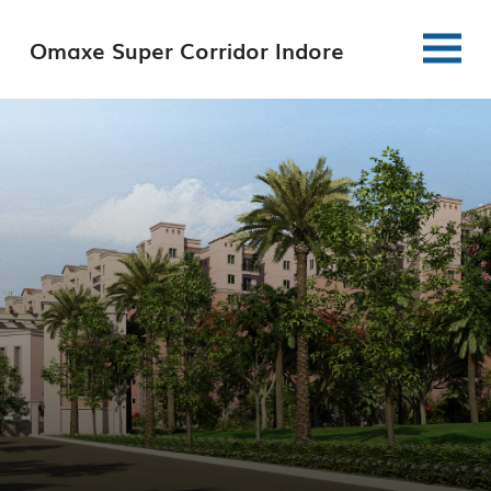
Omaxe Super Corridor Indore