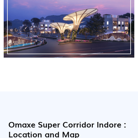
Omaxe Super Corridor Indore :
Location and Map