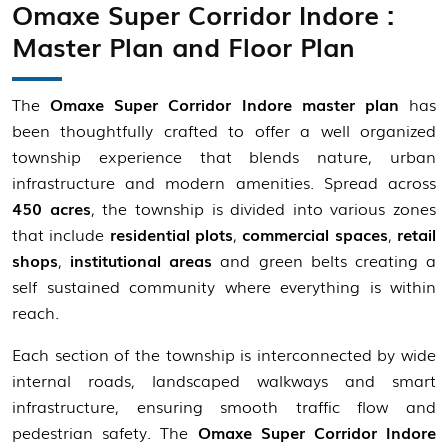
Omaxe Super Corridor Indore :
Master Plan and Floor Plan
The
Omaxe Super Corridor Indore master plan
has
been thoughtfully crafted to offer a well organized
township experience that blends nature, urban
infrastructure and modern amenities. Spread across
450 acres
, the township is divided into various zones
that include
residential plots
,
commercial spaces
,
retail
shops
,
institutional areas
and green belts creating a
self sustained community where everything is within
reach.
Each section of the township is interconnected by wide
internal roads, landscaped walkways and smart
infrastructure, ensuring smooth traffic flow and
pedestrian safety. The
Omaxe Super Corridor Indore