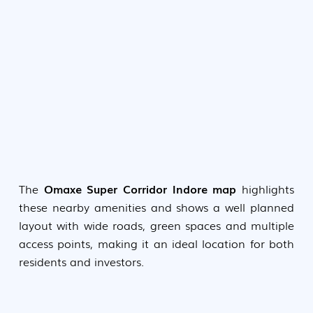
The
Omaxe Super Corridor Indore map
highlights
these nearby amenities and shows a well planned
layout with wide roads, green spaces and multiple
access points, making it an ideal location for both
residents and investors.