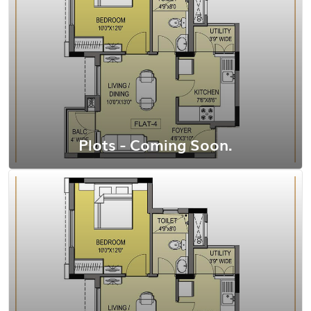
View Floor Plan
Plots - Coming Soon.