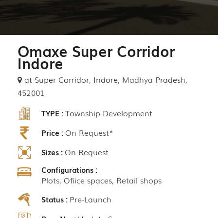
Omaxe Super Corridor
Indore
at Super Corridor, Indore, Madhya Pradesh,
452001
Township Development
TYPE :
On Request*
Price :
On Request
Sizes :
Configurations :
Plots, Ofiice spaces, Retail shops
Pre-Launch
Status :