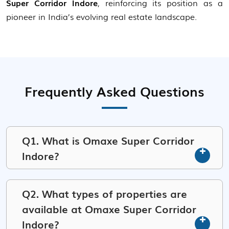
Super Corridor Indore
, reinforcing its position as a
pioneer in India’s evolving real estate landscape.
Frequently Asked Questions
Q1. What is Omaxe Super Corridor
Indore?
Q2. What types of properties are
available at Omaxe Super Corridor
Indore?