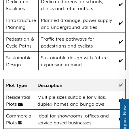
Dedicated
Dedicated areas for schools,
✔️
Facilities
clinics and retail outlets
Infrastructure
Planned drainage, power supply
✔️
Planning
and underground utilities
Pedestrian &
Traffic free pathways for
✔️
Cycle Paths
pedestrians and cyclists
Sustainable
Sustainable design with future
✔️
Design
expansion in mind
Plot Type
Description
✅
Residential
Multiple sizes suitable for villas,
✔️
Plots 🏡
duplex homes and bungalows
Enquire Now
Commercial
Ideal for showrooms, offices and
✔️
Plots 🏢
service based businesses