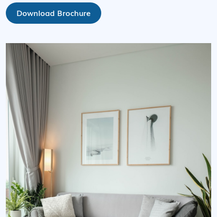
Download Brochure