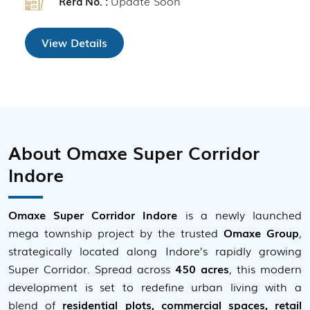
Update Soon
Rera No. :
View Details
About Omaxe Super Corridor
Indore
Omaxe Super Corridor Indore
is a newly launched
mega township project by the trusted
Omaxe Group
,
strategically located along Indore’s rapidly growing
Super Corridor. Spread across
450 acres
, this modern
development is set to redefine urban living with a
blend of
residential plots, commercial spaces, retail