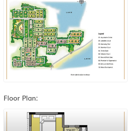
View Floor Plan
Floor Plan: