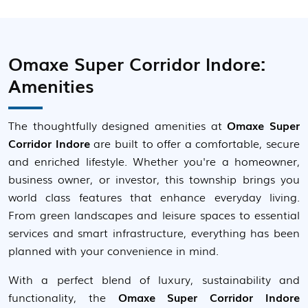
Omaxe Super Corridor Indore:
Amenities
The thoughtfully designed amenities at
Omaxe Super
Corridor Indore
are built to offer a comfortable, secure
and enriched lifestyle. Whether you're a homeowner,
business owner, or investor, this township brings you
world class features that enhance everyday living.
From green landscapes and leisure spaces to essential
services and smart infrastructure, everything has been
planned with your convenience in mind.
With a perfect blend of luxury, sustainability and
functionality, the
Omaxe Super Corridor Indore