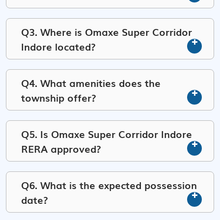
Q3. Where is Omaxe Super Corridor
Indore located?
Q4. What amenities does the
township offer?
Q5. Is Omaxe Super Corridor Indore
RERA approved?
Q6. What is the expected possession
date?