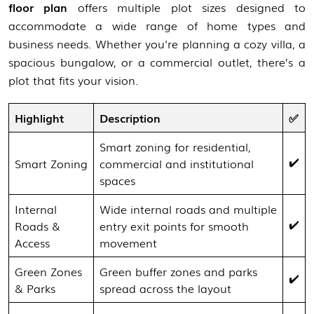
floor plan
offers multiple plot sizes designed to
accommodate a wide range of home types and
business needs. Whether you're planning a cozy villa, a
spacious bungalow, or a commercial outlet, there’s a
plot that fits your vision.
Highlight
Description
✅
Smart zoning for residential,
✔️
Smart Zoning
commercial and institutional
spaces
Internal
Wide internal roads and multiple
✔️
Roads &
entry exit points for smooth
Access
movement
Green Zones
Green buffer zones and parks
✔️
& Parks
spread across the layout