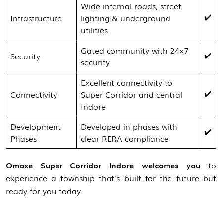
Wide internal roads, street
✔️
Infrastructure
lighting & underground
utilities
Gated community with 24×7
✔️
Security
security
Excellent connectivity to
✔️
Connectivity
Super Corridor and central
Indore
Development
Developed in phases with
✔️
Phases
clear RERA compliance
Omaxe Super Corridor Indore welcomes you
to
experience a township that’s built for the future but
ready for you today.