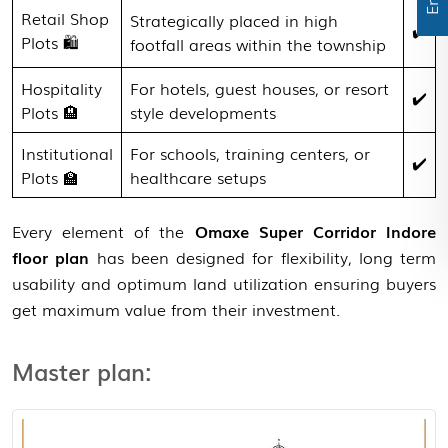
Retail Shop
Strategically placed in high
✔️
Plots 🛍️
footfall areas within the township
Hospitality
For hotels, guest houses, or resort
✔️
Plots 🏨
style developments
Institutional
For schools, training centers, or
✔️
Plots 🏫
healthcare setups
Every element of the
Omaxe Super Corridor Indore
floor plan
has been designed for flexibility, long term
View Master Plan
usability and optimum land utilization ensuring buyers
get maximum value from their investment.
Master plan: