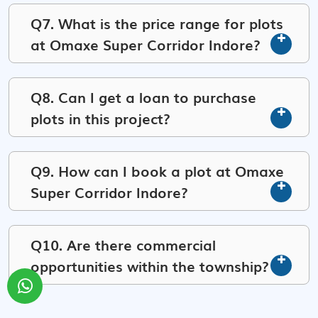
Q7. What is the price range for plots
at Omaxe Super Corridor Indore?
Q8. Can I get a loan to purchase
plots in this project?
Q9. How can I book a plot at Omaxe
Super Corridor Indore?
Q10. Are there commercial
opportunities within the township?