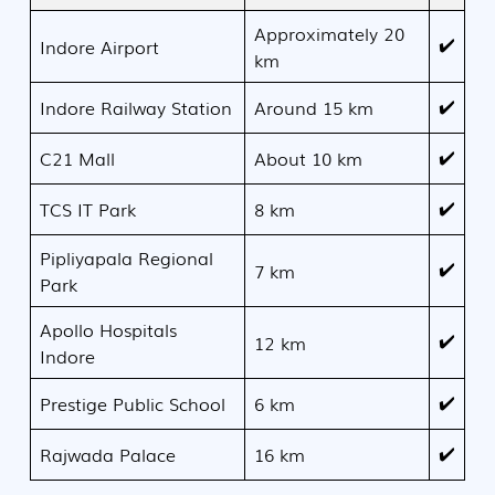
Approximately 20
✔️
Indore Airport
km
✔️
Indore Railway Station
Around 15 km
✔️
C21 Mall
About 10 km
✔️
TCS IT Park
8 km
Pipliyapala Regional
✔️
7 km
Park
Apollo Hospitals
✔️
12 km
Indore
✔️
Prestige Public School
6 km
✔️
Rajwada Palace
16 km