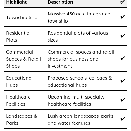
Highlight
Description
✅
Massive 450 acre integrated
✔️
Township Size
township
Residential
Residential plots of various
✔️
Plots
sizes
Commercial
Commercial spaces and retail
✔️
Spaces & Retail
shops for business and
Shops
investment
Educational
Proposed schools, colleges &
✔️
Hubs
educational hubs
Healthcare
Upcoming multi specialty
✔️
Facilities
healthcare facilities
Landscapes &
Lush green landscapes, parks
✔️
Parks
and water features